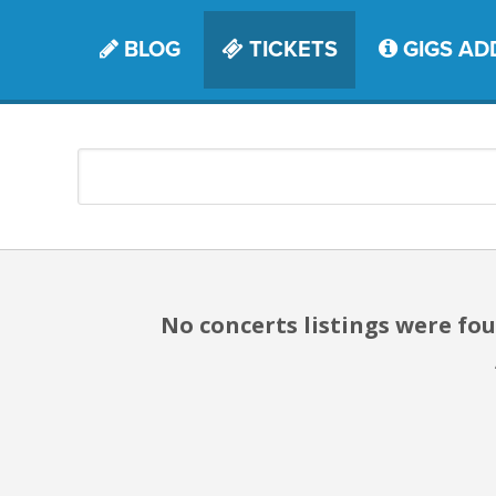
BLOG
TICKETS
GIGS AD
No concerts listings were f