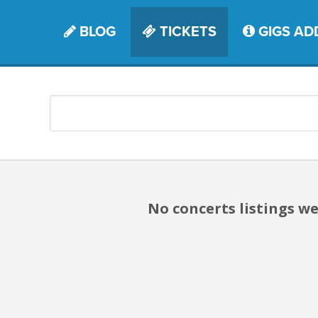
BLOG
TICKETS
GIGS AD
No concerts listings we